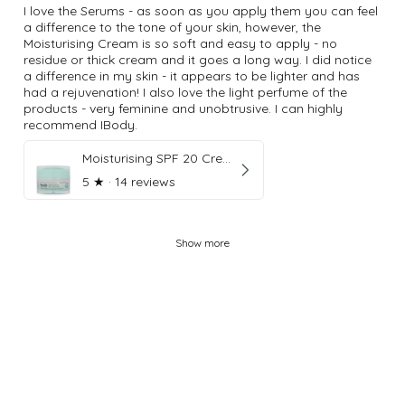
I love the Serums - as soon as you apply them you can feel
a difference to the tone of your skin, however, the
Moisturising Cream is so soft and easy to apply - no
residue or thick cream and it goes a long way. I did notice
a difference in my skin - it appears to be lighter and has
had a rejuvenation! I also love the light perfume of the
products - very feminine and unobtrusive. I can highly
recommend IBody.
Moisturising SPF 20 Cream
5
★ ·
14 reviews
Show more