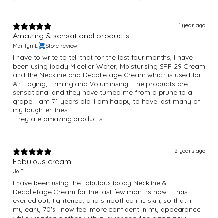
1 year ago
Amazing & sensational products
Marilyn L.
Store review
I have to write to tell that for the last four months, I have
been using ibody Micellar Water, Moisturising SPF 29 Cream
and the Neckline and Décolletage Cream which is used for
Anti-aging, Firming and Voluminsing. The products are
sensational and they have turned me from a prune to a
grape. I am 71 years old. I am happy to have lost many of
my laughter lines.
They are amazing products.
2 years ago
Fabulous cream
Jo E.
I have been using the fabulous ibody Neckline &
Decolletage Cream for the last few months now. It has
evened out, tightened, and smoothed my skin, so that in
my early 70's I now feel more confident in my appearance
while wearing clothes with a lower neckline again now.