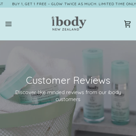
Skip
BUY 1, GET 1 FREE – GLOW TWICE AS MUCH. LIMITED TIME ONLY, VA
to
content
Ca
Customer Reviews
Discover like minded reviews from our ibody
customers