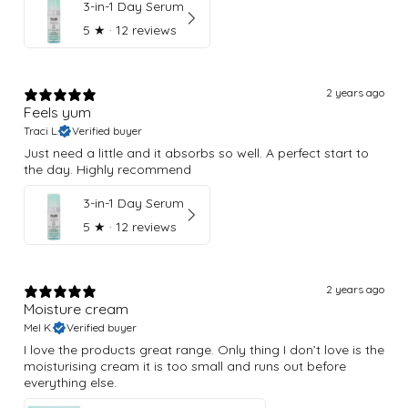
3-in-1 Day Serum
5
★ ·
12 reviews
2 years ago
Feels yum
Traci L.
Verified buyer
Just need a little and it absorbs so well. A perfect start to
the day. Highly recommend
3-in-1 Day Serum
5
★ ·
12 reviews
2 years ago
Moisture cream
Mel K.
Verified buyer
I love the products great range. Only thing I don’t love is the
moisturising cream it is too small and runs out before
everything else.