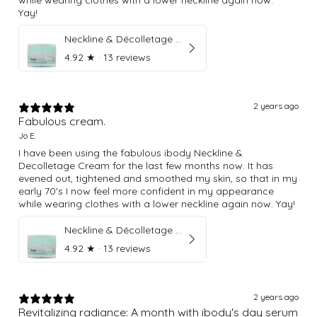
Yay!
Neckline & Décolletage Cream
4.92
★ ·
13 reviews
2 years ago
Fabulous cream.
Jo E.
I have been using the fabulous ibody Neckline &
Decolletage Cream for the last few months now. It has
evened out, tightened and smoothed my skin, so that in my
early 70's I now feel more confident in my appearance
while wearing clothes with a lower neckline again now. Yay!
Neckline & Décolletage Cream
4.92
★ ·
13 reviews
2 years ago
Revitalizing radiance: A month with ibody's day serum