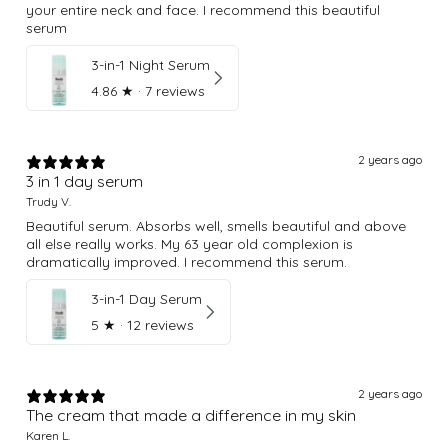
your entire neck and face. I recommend this beautiful
serum
3-in-1 Night Serum
4.86
★ ·
7 reviews
2 years ago
3 in 1 day serum
Trudy V.
Beautiful serum. Absorbs well, smells beautiful and above
all else really works. My 63 year old complexion is
dramatically improved. I recommend this serum.
3-in-1 Day Serum
5
★ ·
12 reviews
2 years ago
The cream that made a difference in my skin
Karen L.