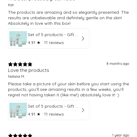
Kat
The products are amazing and so elegantly presented. The
results are unbelievable and definitely gentle on the skin!
Absolutely in love with this box!
Set of 5 products - Gift Box
4.91
★ ·
11 reviews
8 months ago
Love the products
Natalia M.
Please take a picture of your skin before you start using the
products, you’ll see amazing results in a few weeks, you’ll
regret not having taken it (like me!) absolutely love it! :)
Set of 5 products - Gift Box
4.91
★ ·
11 reviews
1 year ago