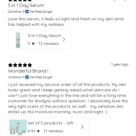
3 in 1 Day Serum
Caroline S.
Verified buyer
Love this serum, it feels so light and fresh on my skin amd
has helped with my redness.
3-in-1 Day Serum
5
★ ·
12 reviews
1 year ago
Wonderful Brand !
Victoria H.
Verified buyer
I just received my second order of all the products. My skin
looks great and I keep getting asked what skincare do I
use? I just love everything in the line and will be a long time
customer for ibodynz without question. I absolutely love the
very light scent of the products as well.....my sensitive skin
drinks up the moisture morning, noon and night :)
Set of 5 products - Gift Box
4.91
★ ·
11 reviews