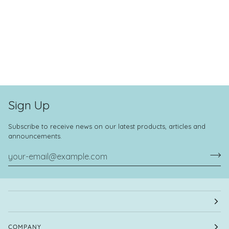
Sign Up
Subscribe to receive news on our latest products, articles and
announcements.
COMPANY