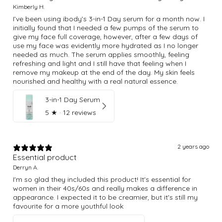
Kimberly H.
I’ve been using ibody’s 3-in-1 Day serum for a month now. I
initially found that I needed a few pumps of the serum to
give my face full coverage, however, after a few days of
use my face was evidently more hydrated as I no longer
needed as much. The serum applies smoothly, feeling
refreshing and light and I still have that feeling when I
remove my makeup at the end of the day. My skin feels
nourished and healthy with a real natural essence.
3-in-1 Day Serum
5
★ ·
12 reviews
2 years ago
Essential product
Derryn A.
I'm so glad they included this product! It's essential for
women in their 40s/60s and really makes a difference in
appearance. I expected it to be creamier, but it's still my
favourite for a more youthful look