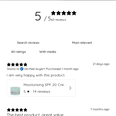
5
/ 5
60 reviews
With media
21 days ago
Shona W.
Verified buyer
•
Purchased 1 month ago
I am very happy with this product.
Moisturising SPF 20 Cream
5
★ ·
14 reviews
7 months ago
The best product, great value