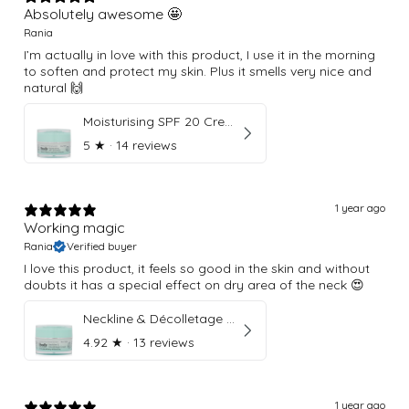
Absolutely awesome 🤩
Rania
I’m actually in love with this product, I use it in the morning
to soften and protect my skin. Plus it smells very nice and
natural 🙌
Moisturising SPF 20 Cream
5
★ ·
14 reviews
1 year ago
Working magic
Rania
Verified buyer
I love this product, it feels so good in the skin and without
doubts it has a special effect on dry area of the neck 😍
Neckline & Décolletage Cream
4.92
★ ·
13 reviews
1 year ago