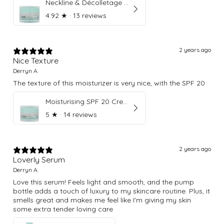
Neckline & Décolletage Cream
4.92
★ ·
13 reviews
2 years ago
Nice Texture
Derryn A.
The texture of this moisturizer is very nice, with the SPF 20
Moisturising SPF 20 Cream
5
★ ·
14 reviews
2 years ago
Loverly Serum
Derryn A.
Love this serum! Feels light and smooth, and the pump
bottle adds a touch of luxury to my skincare routine. Plus, it
smells great and makes me feel like I'm giving my skin
some extra tender loving care