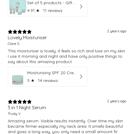
Set of 5 products - Gift Box
4.91
★ ·
11 reviews
2 years ago
Lovely Moisturiser
Clare S.
This moisturiser is lovely, it feels so rich and luxe on my skin.
I use it morning and night and have only positive things to
say about this amazing product
Moisturising SPF 20 Cream
5
★ ·
14 reviews
2 years ago
3 in 1 Night Serum
Trudy V.
Amazing serum. Visible results instantly. Over time my skin
became firmer especially my neck area. It smells beautiful
and goes a long way, you only need a small amount fir