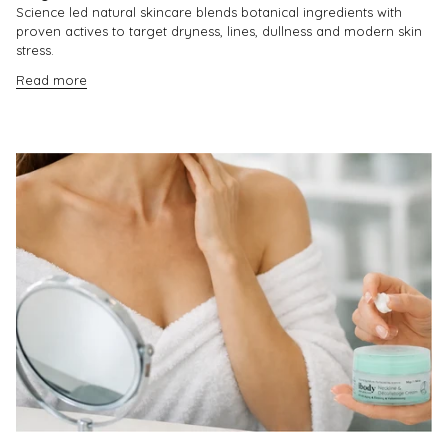
Science led natural skincare blends botanical ingredients with
proven actives to target dryness, lines, dullness and modern skin
stress.
Read more