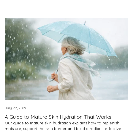
July 22, 2026
A Guide to Mature Skin Hydration That Works
Our guide to mature skin hydration explains how to replenish
moisture, support the skin barrier and build a radiant, effective