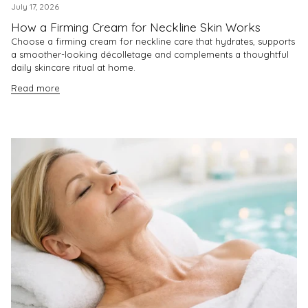
July 17, 2026
How a Firming Cream for Neckline Skin Works
Choose a firming cream for neckline care that hydrates, supports
a smoother-looking décolletage and complements a thoughtful
daily skincare ritual at home.
Read more