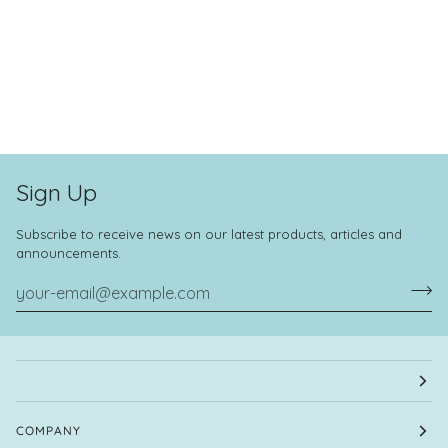
Sign Up
Subscribe to receive news on our latest products, articles and
announcements.
COMPANY