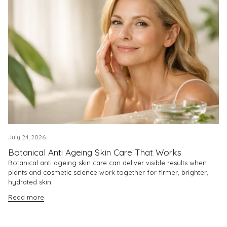
July 24, 2026
Botanical Anti Ageing Skin Care That Works
Botanical anti ageing skin care can deliver visible results when
plants and cosmetic science work together for firmer, brighter,
hydrated skin.
Read more