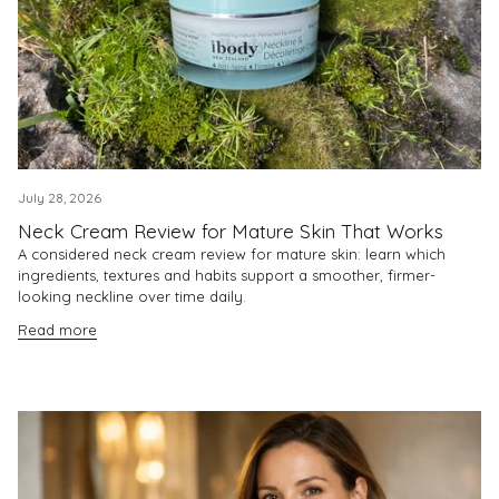
July 28, 2026
Neck Cream Review for Mature Skin That Works
A considered neck cream review for mature skin: learn which
ingredients, textures and habits support a smoother, firmer-
looking neckline over time daily.
Read more