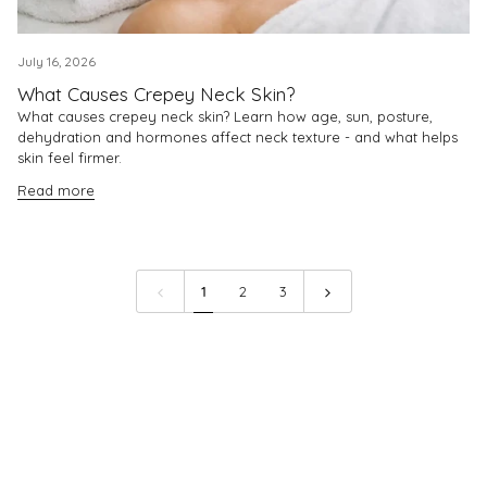
July 16, 2026
What Causes Crepey Neck Skin?
What causes crepey neck skin? Learn how age, sun, posture,
dehydration and hormones affect neck texture - and what helps
skin feel firmer.
Read more
1
2
3