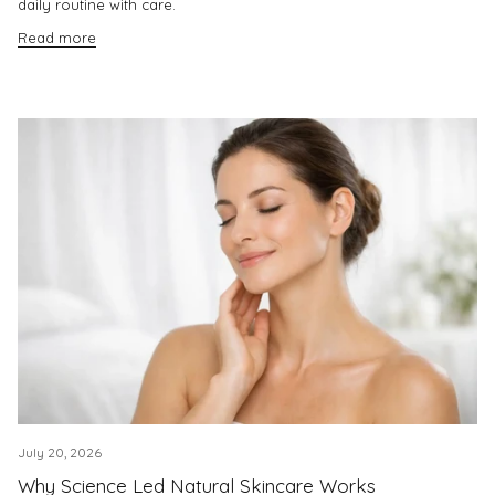
daily routine with care.
Read more
July 20, 2026
Why Science Led Natural Skincare Works