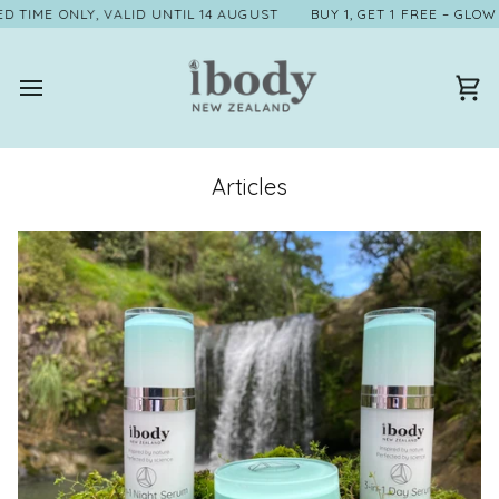
Skip
 ONLY, VALID UNTIL 14 AUGUST
BUY 1, GET 1 FREE – GLOW TWICE 
to
content
Ca
Articles