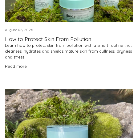
August 06, 2026
How to Protect Skin From Pollution
Learn how to protect skin from pollution with a smart routine that
cleanses, hydrates and shields mature skin from dullness, dryness
and stress.
Read more