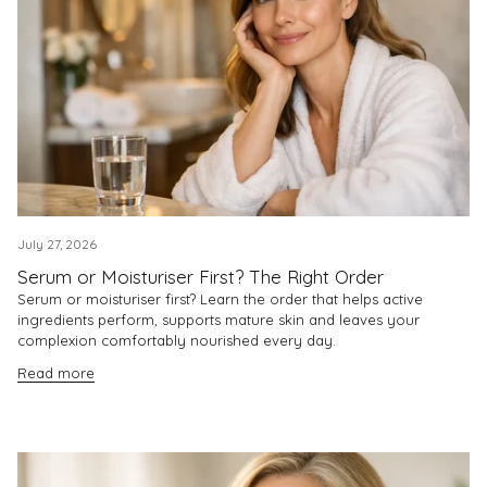
July 27, 2026
Serum or Moisturiser First? The Right Order
Serum or moisturiser first? Learn the order that helps active
ingredients perform, supports mature skin and leaves your
complexion comfortably nourished every day.
Read more