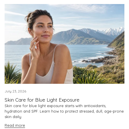
July 23, 2026
Skin Care for Blue Light Exposure
Skin care for blue light exposure starts with antioxidants,
hydration and SPF. Learn how to protect stressed, dull, age-prone
skin daily.
Read more