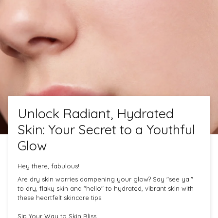
Unlock Radiant, Hydrated
Skin: Your Secret to a Youthful
Glow
Hey there, fabulous!
Are dry skin worries dampening your glow? Say "see ya!"
to dry, flaky skin and "hello" to hydrated, vibrant skin with
these heartfelt skincare tips.
Sip Your Way to Skin Bliss