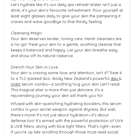
Let’s hydrate like it's our daily spa retreat! Water isn’t just a
drink; it's your skin's favourite refreshment. Pour yourself at
least eight glasses daily to give your skin the pampering it
craves and wave goodbye to that thirsty feeling.
Cleansing Magic
Your skin deserves tender, loving care. Harsh cleansers are
a no-go! Treat your skin to a gentle, soothing cleanse that
keeps it balanced and happy. Let your skin breathe easy
and show off its natural radiance.
Drench Your Skin in Love
Your skin is craving some love and attention, isn't it? Treat it
to a TLC-packed duo: ibody New Zealand's powerful
day
&
night
serum combo—a soothing hug your skin can't resist.
This magical elixir is more than just skincare; it's a
rejuvenating journey your skin will thank you for.
Infused with skin-quenching hydrating boosters, this serum
combo is your secret weapon against dryness. But wait,
there’s more! It's not just about hydration—it's about
defense too! It's armed with the powerful protection of UVA
& UVB filters, along with blue light filters. That's right—even
if you're up late scrolling through those must-read social