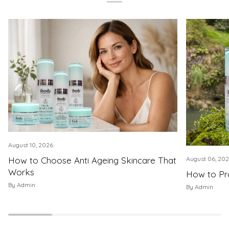
August 10, 2026
How to Choose Anti Ageing Skincare That
August 06, 20
Works
How to Pro
By Admin
By Admin