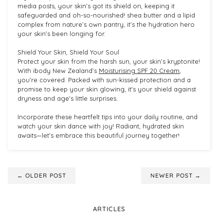
media posts, your skin's got its shield on, keeping it
safeguarded and oh-so-nourished! shea butter and a lipid
complex from nature’s own pantry, it’s the hydration hero
your skin's been longing for.
Shield Your Skin, Shield Your Soul
Protect your skin from the harsh sun, your skin’s kryptonite!
With ibody New Zealand’s
Moisturising SPF 20 Cream
,
you're covered. Packed with sun-kissed protection and a
promise to keep your skin glowing, it's your shield against
dryness and age's little surprises.
Incorporate these heartfelt tips into your daily routine, and
watch your skin dance with joy! Radiant, hydrated skin
awaits—let’s embrace this beautiful journey together!
← OLDER POST
NEWER POST →
ARTICLES