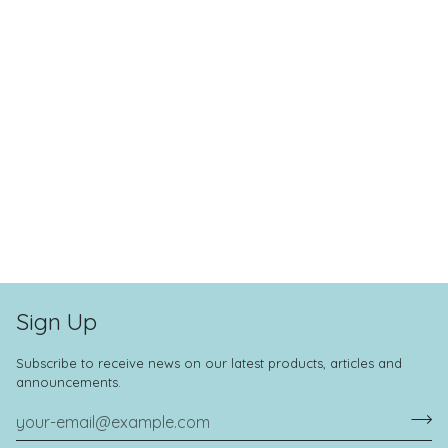
Sign Up
Subscribe to receive news on our latest products, articles and
announcements.